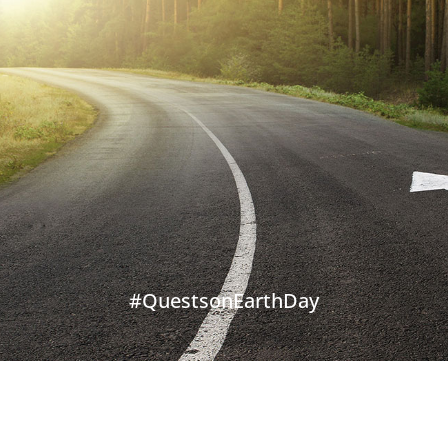
#QuestsonEarthDay