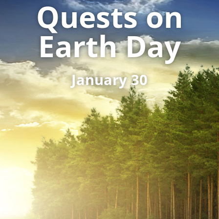
Quests on
Earth Day
January 30